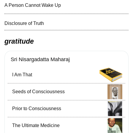
A Person Cannot Wake Up
Disclosure of Truth
gratitude
Sri Nisargadatta Maharaj
I Am That
Seeds of Consciousness
Prior to Consciousness
The Ultimate Medicine