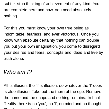
subtle, stop thinking of achievement of any kind. You
are complete here and now, you need absolutely
nothing.
For this you must know your own true being as
indomitable, fearless, and ever victorious. Once you
know with absolute certainty that nothing can trouble
you but your own imagination, you come to disregard
your desires and fears, concepts and ideas and live by
truth alone.
Who am I?
All is illusion, the 'I' is illusion, so whatever the 'I' does
is also illusion. Take out the thorn of the ego. Remove
the name and the shape and nothing remains. In final
Reality there is no 'you', no 'I', no mind and no thought.