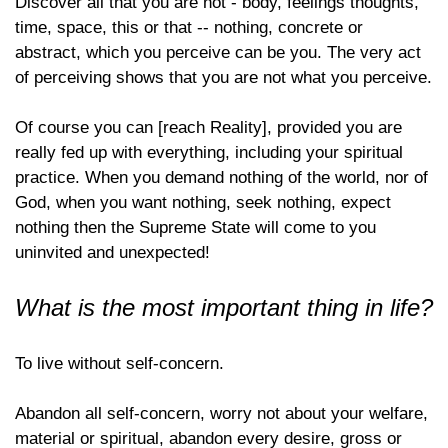
Discover all that you are not - body, feelings thoughts,
time, space, this or that -- nothing, concrete or
abstract, which you perceive can be you. The very act
of perceiving shows that you are not what you perceive.
Of course you can [reach Reality], provided you are
really fed up with everything, including your spiritual
practice. When you demand nothing of the world, nor of
God, when you want nothing, seek nothing, expect
nothing then the Supreme State will come to you
uninvited and unexpected!
What is the most important thing in life?
To live without self-concern.
Abandon all self-concern, worry not about your welfare,
material or spiritual, abandon every desire, gross or