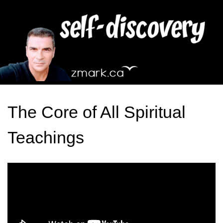
The Core of All Spiritual
Teachings