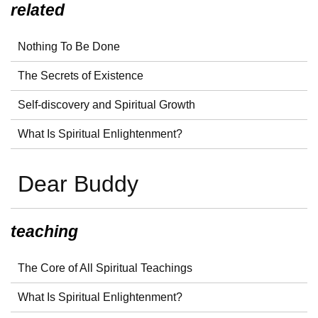
related
Nothing To Be Done
The Secrets of Existence
Self-discovery and Spiritual Growth
What Is Spiritual Enlightenment?
Dear Buddy
teaching
The Core of All Spiritual Teachings
What Is Spiritual Enlightenment?