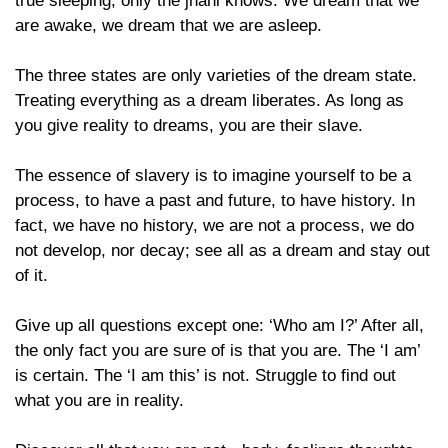
true sleeping, only the jnani knows. We dream that we
are awake, we dream that we are asleep.
The three states are only varieties of the dream state.
Treating everything as a dream liberates. As long as
you give reality to dreams, you are their slave.
The essence of slavery is to imagine yourself to be a
process, to have a past and future, to have history. In
fact, we have no history, we are not a process, we do
not develop, nor decay; see all as a dream and stay out
of it.
Give up all questions except one: ‘Who am I?’ After all,
the only fact you are sure of is that you are. The ‘I am’
is certain. The ‘I am this’ is not. Struggle to find out
what you are in reality.