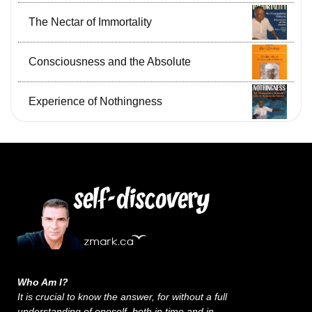
The Nectar of Immortality
Consciousness and the Absolute
Experience of Nothingness
Who Am I?
It is crucial to know the answer, for without a full
understanding of oneself, both in time and in