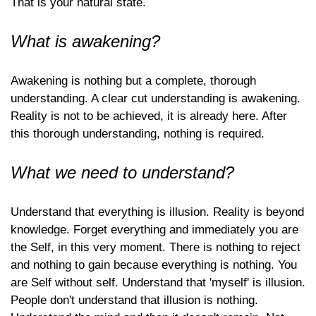
That is your natural state.
What is awakening?
Awakening is nothing but a complete, thorough
understanding. A clear cut understanding is awakening.
Reality is not to be achieved, it is already here. After
this thorough understanding, nothing is required.
What we need to understand?
Understand that everything is illusion. Reality is beyond
knowledge. Forget everything and immediately you are
the Self, in this very moment. There is nothing to reject
and nothing to gain because everything is nothing. You
are Self without self. Understand that 'myself' is illusion.
People don't understand that illusion is nothing.