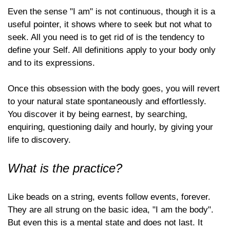
Even the sense "I am" is not continuous, though it is a
useful pointer, it shows where to seek but not what to
seek. All you need is to get rid of is the tendency to
define your Self. All definitions apply to your body only
and to its expressions.
Once this obsession with the body goes, you will revert
to your natural state spontaneously and effortlessly.
You discover it by being earnest, by searching,
enquiring, questioning daily and hourly, by giving your
life to discovery.
What is the practice?
Like beads on a string, events follow events, forever.
They are all strung on the basic idea, "I am the body".
But even this is a mental state and does not last. It