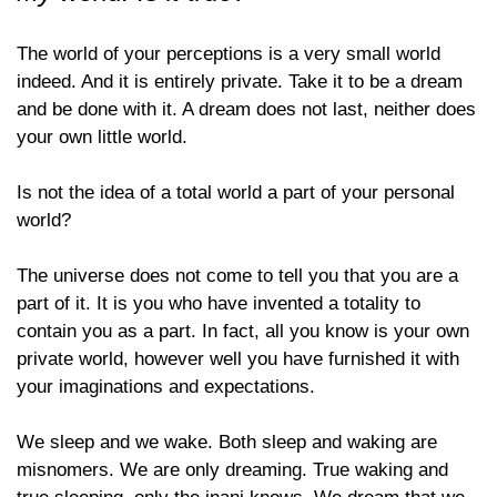
The world of your perceptions is a very small world
indeed. And it is entirely private. Take it to be a dream
and be done with it. A dream does not last, neither does
your own little world.
Is not the idea of a total world a part of your personal
world?
The universe does not come to tell you that you are a
part of it. It is you who have invented a totality to
contain you as a part. In fact, all you know is your own
private world, however well you have furnished it with
your imaginations and expectations.
We sleep and we wake. Both sleep and waking are
misnomers. We are only dreaming. True waking and