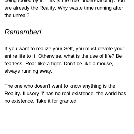
being fooled by it. This is the true 'understanding'. You
are already the Reality. Why waste time running after
the unreal?
Remember!
If you want to realize your Self, you must devote your
entire life to It. Otherwise, what is the use of life? Be
fearless. Roar like a tiger. Don't be like a mouse,
always running away.
The one who doesn't want to know anything is the
Reality. Illusory 'I' has no real existence, the world has
no existence. Take it for granted.