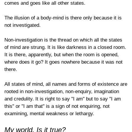
comes and goes like all other states.
The illusion of a body-mind is there only because it is
not investigated.
Non-investigation is the thread on which all the states
of mind are strung. It is like darkness in a closed room.
It is there, apparently, but when the room is opened,
where does it go? It goes nowhere because it was not
there.
All states of mind, all names and forms of existence are
rooted in non-investigation, non-enquiry, imagination
and credulity. It is right to say "I am" but to say "I am
this" or "I am that" is a sign of not enquiring, not
examining, mental weakness or lethargy.
My world. Is it true?