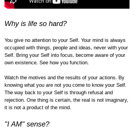
Why is life so hard?
You give no attention to your Self. Your mind is always
occupied with things, people and ideas, never with your
Self. Bring your Self into focus, become aware of your
own existence. See how you function.
Watch the motives and the results of your actions. By
knowing what you are not you come to know your Self.
The way back to your Self is through refusal and
rejection. One thing is certain, the real is not imaginary,
it is not a product of the mind.
"I AM" sense?