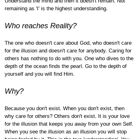
Understand the mind and then it doesn't remain. Not
remaining as 'I' is the highest understanding.
Who reaches Reality?
The one who doesn't care about God, who doesn't care
for the illusion and doesn't care for anybody. Caring for
others has nothing to do with you. One who dives to the
depth of the ocean finds the pearl. Go to the depth of
yourself and you will find Him.
Why?
Because you don't exist. When you don't exist, then
why care for others? Others don't exist. It is your love
for the illusion that keeps you away from your own Self.
When you see the illusion as an illusion you will stop