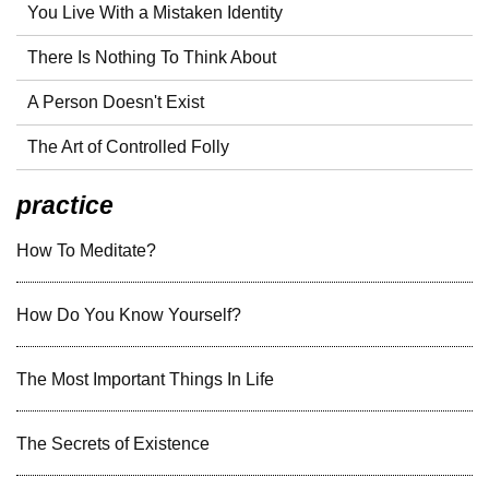
You Live With a Mistaken Identity
There Is Nothing To Think About
A Person Doesn't Exist
The Art of Controlled Folly
practice
How To Meditate?
How Do You Know Yourself?
The Most Important Things In Life
The Secrets of Existence